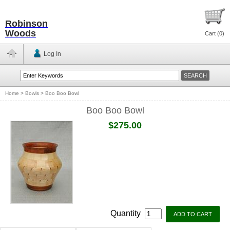
Robinson
Woods
Cart (
0
)
Log In
Home
>
Bowls
>
Boo Boo Bowl
Boo Boo Bowl
$275.00
Quantity