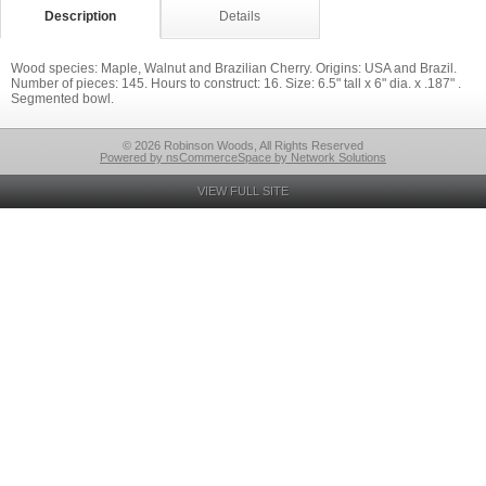
Description
Details
Wood species: Maple, Walnut and Brazilian Cherry. Origins: USA and Brazil.
Number of pieces: 145. Hours to construct: 16. Size: 6.5" tall x 6" dia. x .187" .
Segmented bowl.
© 2026 Robinson Woods, All Rights Reserved
Powered by nsCommerceSpace by Network Solutions
VIEW FULL SITE