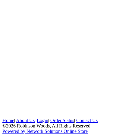
Home
|
About Us
|
Login
|
Order Status
|
Contact Us
©2026 Robinson Woods, All Rights Reserved.
Powered by Network Solutions Online Store