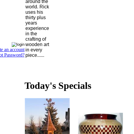
around the
world. Rick
uses his
thirty plus
years
experience
in the
crafting of
wooden art
te an account
in every
ot Password?
piece......
Today's Specials