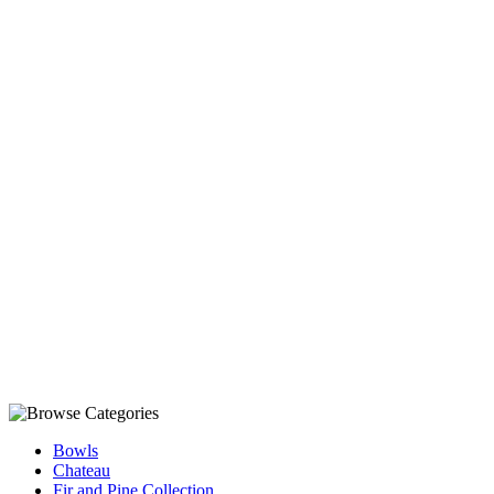
Bowls
Chateau
Fir and Pine Collection