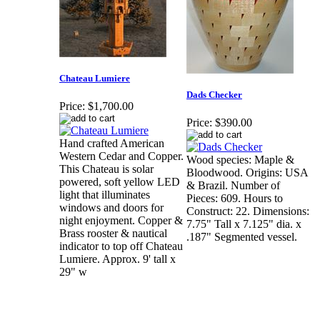
Chateau Lumiere
Dads Checker
Price:
$1,700.00
Price:
$390.00
Hand crafted American
Western Cedar and Copper.
Wood species: Maple &
This Chateau is solar
Bloodwood. Origins: USA
powered, soft yellow LED
& Brazil. Number of
light that illuminates
Pieces: 609. Hours to
windows and doors for
Construct: 22. Dimensions:
night enjoyment. Copper &
7.75" Tall x 7.125" dia. x
Brass rooster & nautical
.187" Segmented vessel.
indicator to top off Chateau
Lumiere. Approx. 9' tall x
29" w