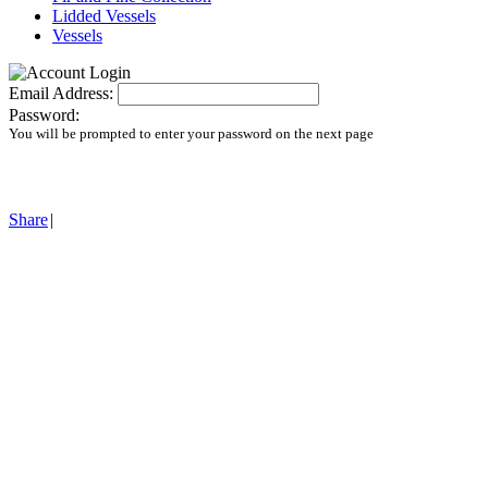
Lidded Vessels
Vessels
Email Address:
Password:
You will be prompted to enter your password on the next page
Share
|