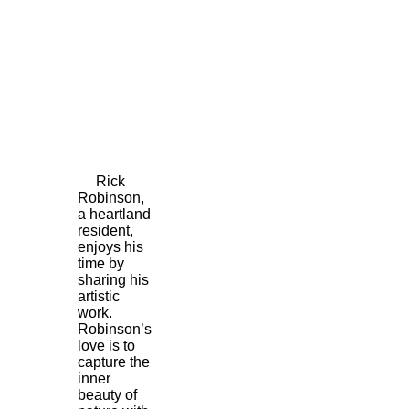
Rick
Robinson,
a heartland
resident,
enjoys his
time by
sharing his
artistic
work.
Robinson’s
love is to
capture the
inner
beauty of