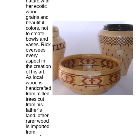
nature with
her exotic
wood
grains and
beautiful
colors, not
to create
bowls and
vases. Rick
oversees
every
aspect in
the creation
of his art.
As local
wood is
handcrafted
from milled
trees cut
from his
father’s
land, other
rarer wood
is imported
from