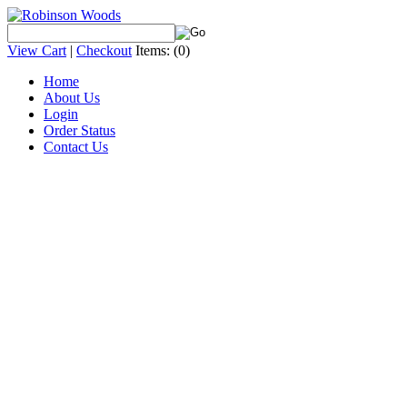
View Cart
|
Checkout
Items:
(0)
Home
About Us
Login
Order Status
Contact Us