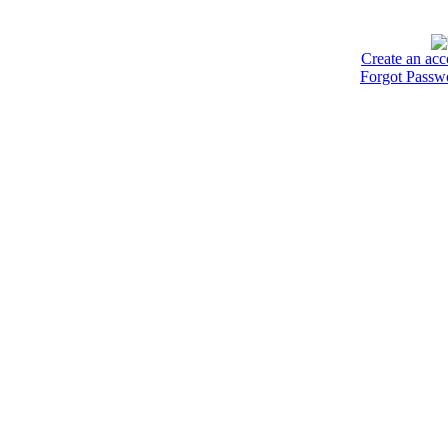
Create an acc
Forgot Passw