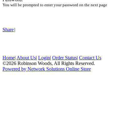
You will be prompted to enter your password on the next page
Share
|
Home
|
About Us
|
Login
|
Order Status
|
Contact Us
©2026 Robinson Woods, All Rights Reserved.
Powered by Network Solutions Online Store