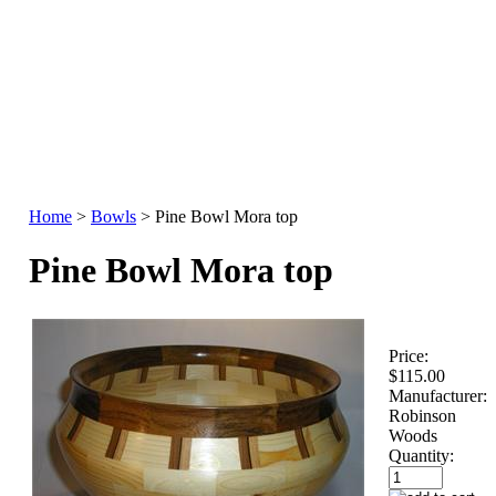
Home
>
Bowls
>
Pine Bowl Mora top
Pine Bowl Mora top
Price:
$115.00
Manufacturer:
Robinson
Woods
Quantity: