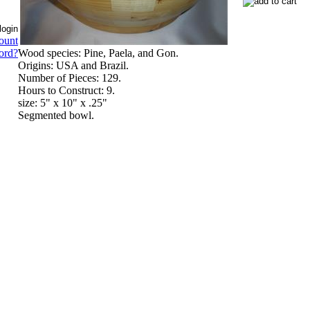
ount
Wood species: Pine, Paela, and Gon.
ord?
Origins: USA and Brazil.
Number of Pieces: 129.
Hours to Construct: 9.
size: 5" x 10" x .25"
Segmented bowl.