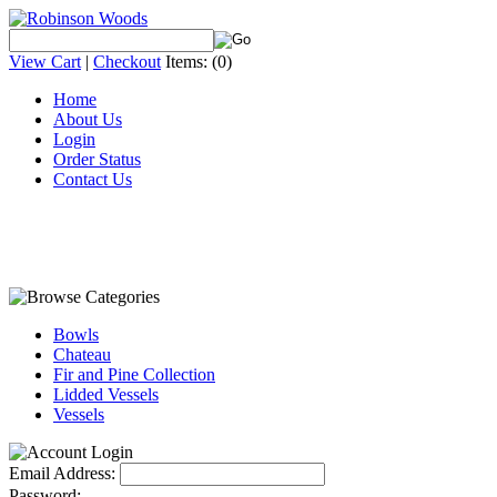
View Cart
|
Checkout
Items:
(0)
Home
About Us
Login
Order Status
Contact Us
Bowls
Chateau
Fir and Pine Collection
Lidded Vessels
Vessels
Email Address:
Password: